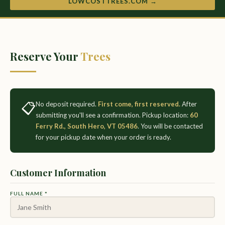
LOWCOSTTREES.COM →
Reserve Your
Trees
📋
No deposit required.
First come, first reserved.
After
submitting you'll see a confirmation. Pickup location:
60
Ferry Rd., South Hero, VT 05486
. You will be contacted
for your pickup date when your order is ready.
Customer Information
FULL NAME *