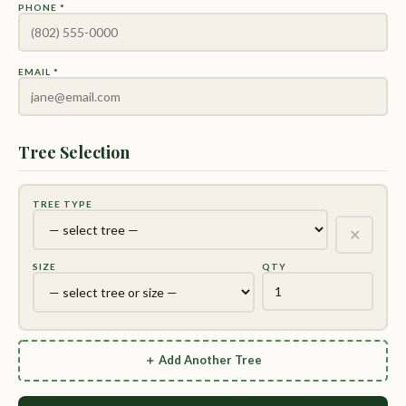
PHONE *
EMAIL *
Tree Selection
TREE TYPE
✕
SIZE
QTY
＋ Add Another Tree