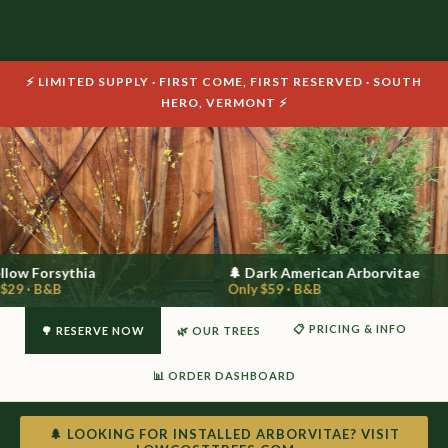
⚡ LIMITED SUPPLY · FIRST COME, FIRST RESERVED · SOUTH
HERO, VERMONT ⚡
llow Forsythia
🌲 Dark American Arborvitae
$29 · B&B
Only $59 · B&B
📋 PRICING & INFO
🌳 RESERVE NOW
🌿 OUR TREES
📊 ORDER DASHBOARD
🌲 LOOKING FOR INSTALLED ARBORVITAE? VISIT