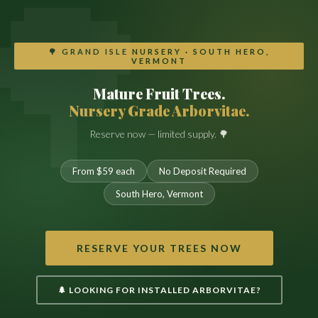
🌳 GRAND ISLE NURSERY · SOUTH HERO,
VERMONT
Mature Fruit Trees.
Nursery Grade Arborvitae.
Reserve now — limited supply. 🌳
From $59 each
No Deposit Required
South Hero, Vermont
RESERVE YOUR TREES NOW
🌲 LOOKING FOR INSTALLED ARBORVITAE?